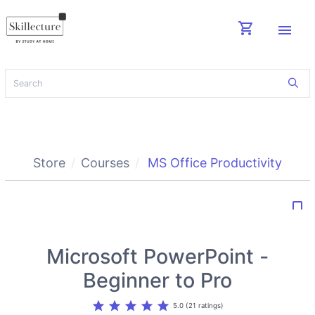
shopping_cart
menu
Store
Courses
MS Office Productivity
bookmark_border
Microsoft PowerPoint -
Beginner to Pro
star
star
star
star
star
5.0 (21 ratings)