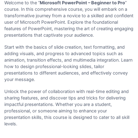
Welcome to the ”
Microsoft PowerPoint – Beginner to Pro
”
course. In this comprehensive course, you will embark on a
transformative journey from a novice to a skilled and confident
user of Microsoft PowerPoint. Explore the foundational
features of PowerPoint, mastering the art of creating engaging
presentations that captivate your audience.
Start with the basics of slide creation, text formatting, and
adding visuals, and progress to advanced topics such as
animation, transition effects, and multimedia integration. Learn
how to design professional-looking slides, tailor
presentations to different audiences, and effectively convey
your message.
Unlock the power of collaboration with real-time editing and
sharing features, and discover tips and tricks for delivering
impactful presentations. Whether you are a student,
professional, or someone aiming to enhance your
presentation skills, this course is designed to cater to all skill
levels.