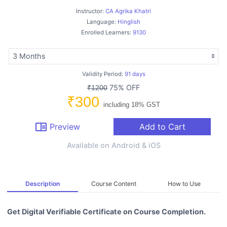
Instructor:
CA Agrika Khatri
Language:
Hinglish
Enrolled Learners:
9130
Validity Period:
91 days
75% OFF
₹1200
₹300
including 18% GST
chrome_reader_mode
Preview
Add to Cart
Available on Android & iOS
Description
Course Content
How to Use
Get Digital Verifiable Certificate on Course Completion.