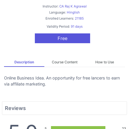
Instructor:
CA Raj K Agrawal
Language:
Hinglish
Enrolled Learners:
21185
Validity Period:
91 days
Free
Description
Course Content
How to Use
Online Business Idea. An opportunity for free lancers to earn
via affiliate marketing.
Reviews
5
23