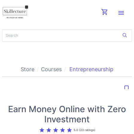
shopping_cart
menu
Store
Courses
Entrepreneurship
bookmark_border
Earn Money Online with Zero
Investment
star
star
star
star
star
5.0 (23 ratings)