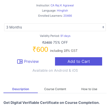
Instructor:
CA Raj K Agrawal
Language:
Hinglish
Enrolled Learners:
20466
Validity Period:
91 days
75% OFF
₹2400
₹600
including 18% GST
chrome_reader_mode
Preview
Add to Cart
Available on Android & iOS
Description
Course Content
How to Use
Get Digital Verifiable Certificate on Course Completion.