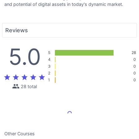
and potential of digital assets in today's dynamic market.
Reviews
5.0
5
28
4
0
3
0
2
0
star
star
star
star
star
1
0
people
28 total
Load More Reviews
Other Courses