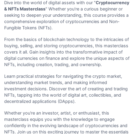
Dive into the world of digital assets with our "
Cryptocurrency
& NFTs Masterclass
" Whether you're a curious beginner or
seeking to deepen your understanding, this course provides a
comprehensive exploration of cryptocurrencies and Non-
Fungible Tokens (NFTs).
From the basics of blockchain technology to the intricacies of
buying, selling, and storing cryptocurrencies, this masterclass
covers it all. Gain insights into the transformative impact of
digital currencies on finance and explore the unique aspects of
NFTs, including creation, trading, and ownership.
Learn practical strategies for navigating the crypto market,
understanding market trends, and making informed
investment decisions. Discover the art of creating and trading
NFTs, tapping into the world of digital art, collectibles, and
decentralized applications (DApps).
Whether you're an investor, artist, or enthusiast, this
masterclass equips you with the knowledge to engage
confidently in the evolving landscape of cryptocurrencies and
NFTs. Join us on this exciting journey to master the essentials