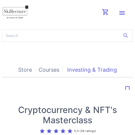
shopping_cart
menu
Store
Courses
Investing & Trading
bookmark_border
Cryptocurrency & NFT's
Masterclass
star
star
star
star
star
5.0 (28 ratings)