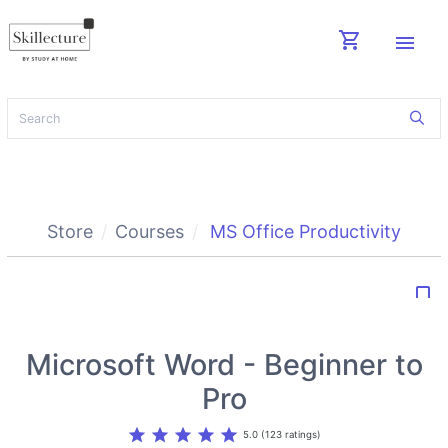
shopping_cart
menu
Store
Courses
MS Office Productivity
bookmark_border
Microsoft Word - Beginner to
Pro
star
star
star
star
star
5.0 (123 ratings)