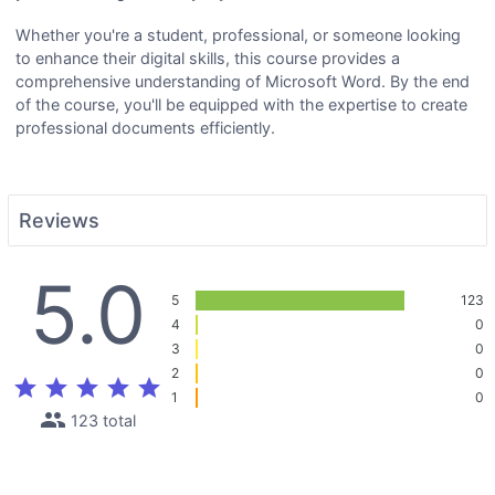
Whether you're a student, professional, or someone looking
to enhance their digital skills, this course provides a
comprehensive understanding of Microsoft Word. By the end
of the course, you'll be equipped with the expertise to create
professional documents efficiently.
Reviews
5.0
5
123
4
0
3
0
2
0
star
star
star
star
star
1
0
people
123 total