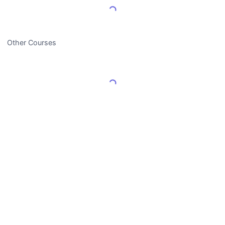
Load More Reviews
Other Courses