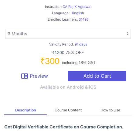
Instructor:
CA Raj K Agrawal
Language:
Hinglish
Enrolled Learners:
31495
Validity Period:
91 days
75% OFF
₹1200
₹300
including 18% GST
chrome_reader_mode
Preview
Add to Cart
Available on Android & iOS
Description
Course Content
How to Use
Get Digital Verifiable Certificate on Course Completion.