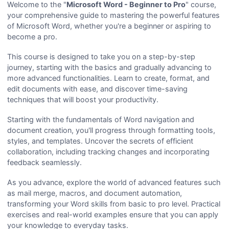
Welcome to the "
Microsoft Word - Beginner to Pro
" course,
your comprehensive guide to mastering the powerful features
of Microsoft Word, whether you're a beginner or aspiring to
become a pro.
This course is designed to take you on a step-by-step
journey, starting with the basics and gradually advancing to
more advanced functionalities. Learn to create, format, and
edit documents with ease, and discover time-saving
techniques that will boost your productivity.
Starting with the fundamentals of Word navigation and
document creation, you'll progress through formatting tools,
styles, and templates. Uncover the secrets of efficient
collaboration, including tracking changes and incorporating
feedback seamlessly.
As you advance, explore the world of advanced features such
as mail merge, macros, and document automation,
transforming your Word skills from basic to pro level. Practical
exercises and real-world examples ensure that you can apply
your knowledge to everyday tasks.